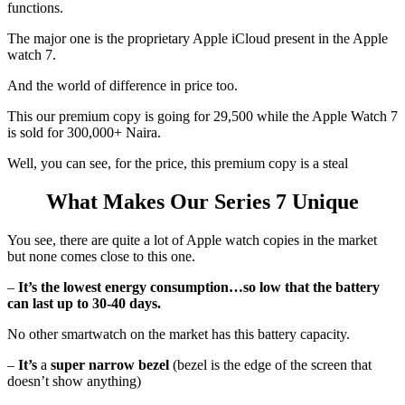
functions.
The major one is the proprietary Apple iCloud present in the Apple
watch 7.
And the world of difference in price too.
This our premium copy is going for 29,500 while the Apple Watch 7
is sold for 300,000+ Naira.
Well, you can see, for the price, this premium copy is a steal
What Makes Our Series 7 Unique
You see, there are quite a lot of Apple watch copies in the market
but none comes close to this one.
–
It’s the lowest energy consumption…so low that the battery
can last up to 30-40 days.
No other smartwatch on the market has this battery capacity.
–
It’s
a
super narrow bezel
(bezel is the edge of the screen that
doesn’t show anything)