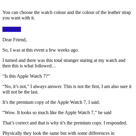
You can choose the watch colour and the colour of the leather strap
you want with it.
I WANT!
Dear Friend,
So, I was at this event a few weeks ago.
I turned and there was this total stranger staring at my watch and
then this is what followed…
“Is this Apple Watch 7?”
“No, it’s not,” I always answer. This is not the first, I am also sure it
will not be the last.
It’s the premium copy of the Apple Watch 7, I said.
“Wow. It looks so much like the Apple Watch 7,” he said
That’s correct and that is why it’s the premium copy. I responded.
Physically they look the same but with some differences in