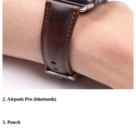
2. Airpods Pro (bluetooth)
3. Pouch