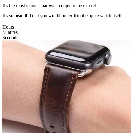
It’s the most iconic smartwatch copy in the market.
It’s so beautiful that you would prefer it to the apple watch itself.
Hours
Minutes
Seconds