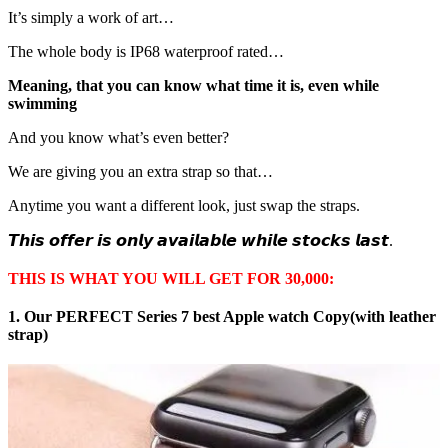
It’s simply a work of art…
The whole body is IP68 waterproof rated…
Meaning, that you can know what time it is, even while
swimming
And you know what’s even better?
We are giving you an extra strap so that…
Anytime you want a different look, just swap the straps.
𝙏𝙝𝙞𝙨 𝙤𝙛𝙛𝙚𝙧 𝙞𝙨 𝙤𝙣𝙡𝙮 𝙖𝙫𝙖𝙞𝙡𝙖𝙗𝙡𝙚 𝙬𝙝𝙞𝙡𝙚 𝙨𝙩𝙤𝙘𝙠𝙨 𝙡𝙖𝙨𝙩.
THIS IS WHAT YOU WILL GET FOR 30,000:
1. Our PERFECT Series 7 best Apple watch Copy(with leather
strap)