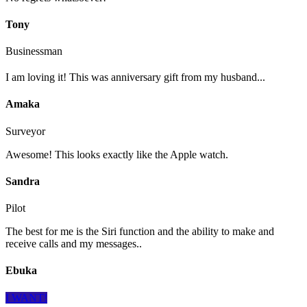
Tony
Businessman
I am loving it! This was anniversary gift from my husband...
Amaka
Surveyor
Awesome! This looks exactly like the Apple watch.
Sandra
Pilot
The best for me is the Siri function and the ability to make and
receive calls and my messages..
Ebuka
I WANT!