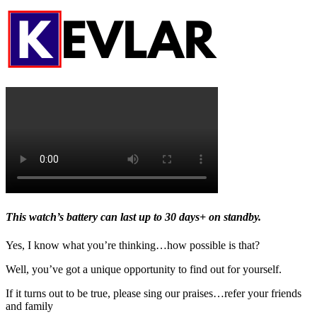
This watch’s battery can last up to 30 days+ on standby.
Yes, I know what you’re thinking…how possible is that?
Well, you’ve got a unique opportunity to find out for yourself.
If it turns out to be true, please sing our praises…refer your friends
and family