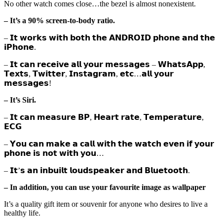
No other watch comes close…the bezel is almost nonexistent.
– It’s a 90% screen-to-body ratio.
– 𝗜𝘁 𝘄𝗼𝗿𝗸𝘀 𝘄𝗶𝘁𝗵 𝗯𝗼𝘁𝗵 𝘁𝗵𝗲 𝗔𝗡𝗗𝗥𝗢𝗜𝗗 𝗽𝗵𝗼𝗻𝗲 𝗮𝗻𝗱 𝘁𝗵𝗲
𝗶𝗣𝗵𝗼𝗻𝗲.
– 𝗜𝘁 𝗰𝗮𝗻 𝗿𝗲𝗰𝗲𝗶𝘃𝗲 𝗮𝗹𝗹 𝘆𝗼𝘂𝗿 𝗺𝗲𝘀𝘀𝗮𝗴𝗲𝘀 – 𝗪𝗵𝗮𝘁𝘀𝗔𝗽𝗽,
𝗧𝗲𝘅𝘁𝘀, 𝗧𝘄𝗶𝘁𝘁𝗲𝗿, 𝗜𝗻𝘀𝘁𝗮𝗴𝗿𝗮𝗺, 𝗲𝘁𝗰…𝗮𝗹𝗹 𝘆𝗼𝘂𝗿
𝗺𝗲𝘀𝘀𝗮𝗴𝗲𝘀!
– It’s Siri.
– 𝗜𝘁 𝗰𝗮𝗻 𝗺𝗲𝗮𝘀𝘂𝗿𝗲 𝗕𝗣, 𝗛𝗲𝗮𝗿𝘁 𝗿𝗮𝘁𝗲, 𝗧𝗲𝗺𝗽𝗲𝗿𝗮𝘁𝘂𝗿𝗲,
𝗘𝗖𝗚
– 𝗬𝗼𝘂 𝗰𝗮𝗻 𝗺𝗮𝗸𝗲 𝗮 𝗰𝗮𝗹𝗹 𝘄𝗶𝘁𝗵 𝘁𝗵𝗲 𝘄𝗮𝘁𝗰𝗵 𝗲𝘃𝗲𝗻 𝗶𝗳 𝘆𝗼𝘂𝗿
𝗽𝗵𝗼𝗻𝗲 𝗶𝘀 𝗻𝗼𝘁 𝘄𝗶𝘁𝗵 𝘆𝗼𝘂…
– 𝗜𝘁’𝘀 𝗮𝗻 𝗶𝗻𝗯𝘂𝗶𝗹𝘁 𝗹𝗼𝘂𝗱𝘀𝗽𝗲𝗮𝗸𝗲𝗿 𝗮𝗻𝗱 𝗕𝗹𝘂𝗲𝘁𝗼𝗼𝘁𝗵.
– In addition, you can use your favourite image as wallpaper
It’s a quality gift item or souvenir for anyone who desires to live a
healthy life.