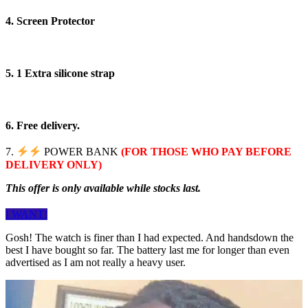
4. Screen Protector
5. 1 Extra silicone strap
6. Free delivery.
7.
POWER BANK
(FOR THOSE WHO PAY BEFORE
DELIVERY ONLY)
This offer is only available while stocks last.
I WANT!
Gosh! The watch is finer than I had expected. And handsdown the
best I have bought so far. The battery last me for longer than even
advertised as I am not really a heavy user.