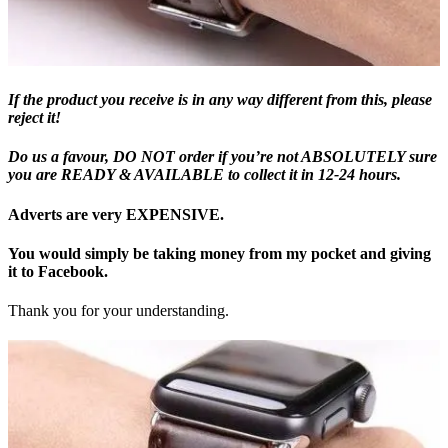
If the product you receive is in any way different from this, please
reject it!
Do us a favour, DO NOT order if you’re not ABSOLUTELY sure
you are READY & AVAILABLE to collect it in 12-24 hours.
Adverts are very EXPENSIVE.
You would simply be taking money from my pocket and giving
it to Facebook.
Thank you for your understanding.