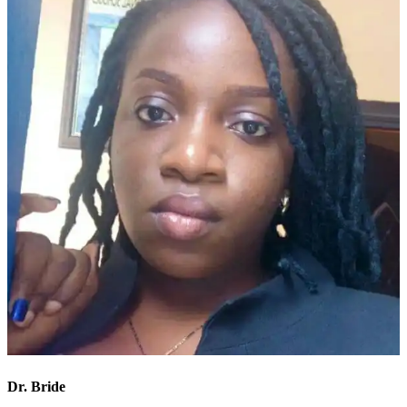
Dr. Bride