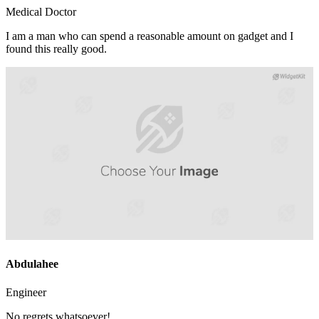
Medical Doctor
I am a man who can spend a reasonable amount on gadget and I
found this really good.
Abdulahee
Engineer
No regrets whatsoever!