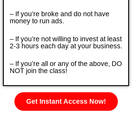
– If you’re broke and do not have
money to run ads.
– If you’re not willing to invest at least
2-3 hours each day at your business.
– If you’re all or any of the above, DO
NOT join the class!
Get Instant Access Now!