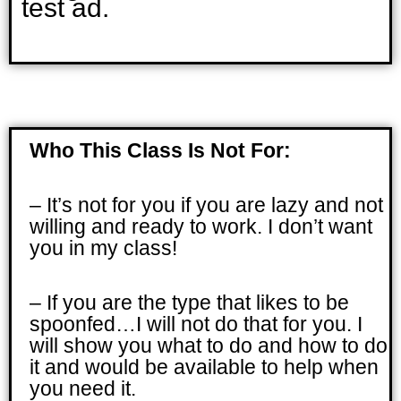
test ad.
Who This Class Is Not For:
– It’s not for you if you are lazy and not
willing and ready to work. I don’t want
you in my class!
– If you are the type that likes to be
spoonfed…I will not do that for you. I
will show you what to do and how to do
it and would be available to help when
you need it.