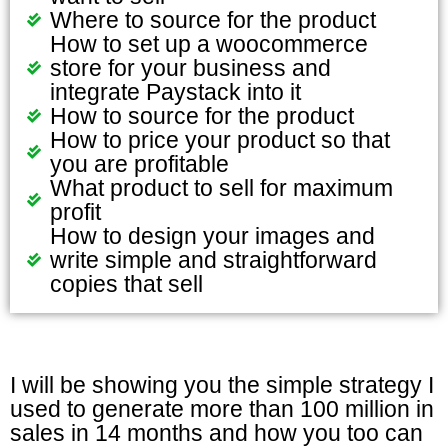
Where to source for the product
How to set up a woocommerce
store for your business and
integrate Paystack into it
How to source for the product
How to price your product so that
you are profitable
What product to sell for maximum
profit
How to design your images and
write simple and straightforward
copies that sell
I will be showing you the simple strategy I
used to generate more than 100 million in
sales in 14 months and how you too can