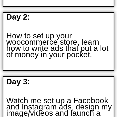
Day 2:
How to set up your
woocommerce store, learn
how to write ads that put a lot
of money in your pocket.
Day 3:
Watch me set up a Facebook
and Instagram ads, design my
image/videos and launch a