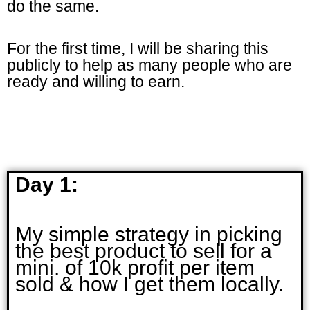
do the same.
For the first time, I will be sharing this
publicly to help as many people who are
ready and willing to earn.
Day 1:
My simple strategy in picking
the best product to sell for a
mini. of 10k profit per item
sold & how I get them locally.