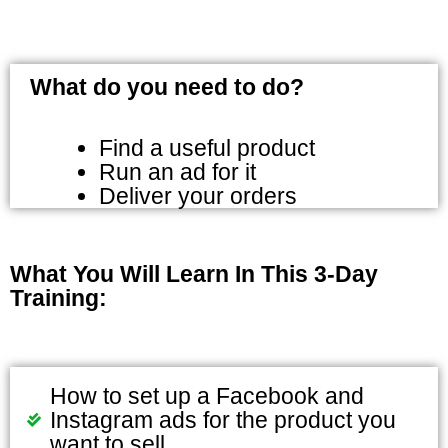
What do you need to do?
Find a useful product
Run an ad for it
Deliver your orders
What You Will Learn In This 3-Day
Training:
How to set up a Facebook and
Instagram ads for the product you
want to sell