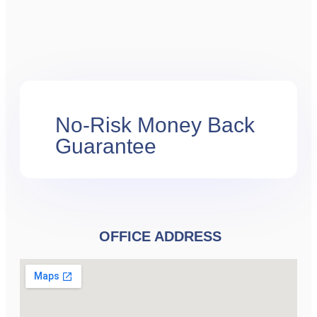
No-Risk Money Back
Guarantee
OFFICE ADDRESS