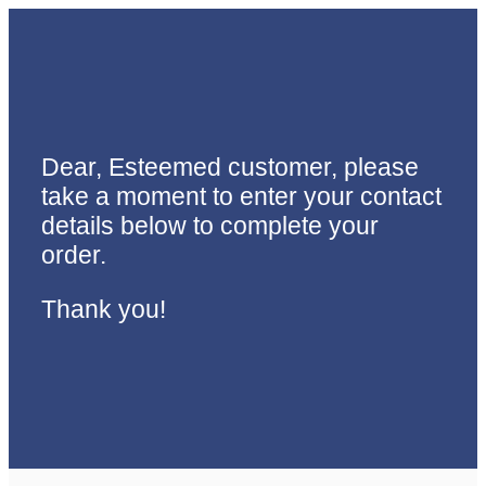
Dear, Esteemed customer, please
take a moment to enter your contact
details below to complete your
order.
Thank you!