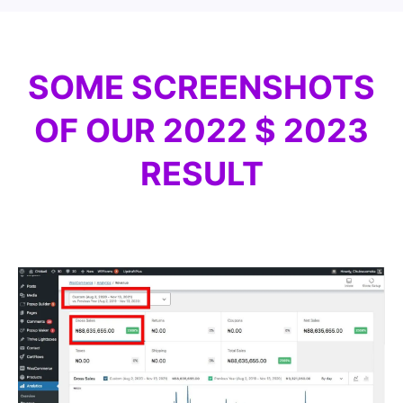
SOME SCREENSHOTS
OF OUR 2022 $ 2023
RESULT