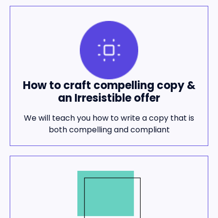
How to craft compelling copy &
an Irresistible offer
We will teach you how to write a copy that is
both compelling and compliant