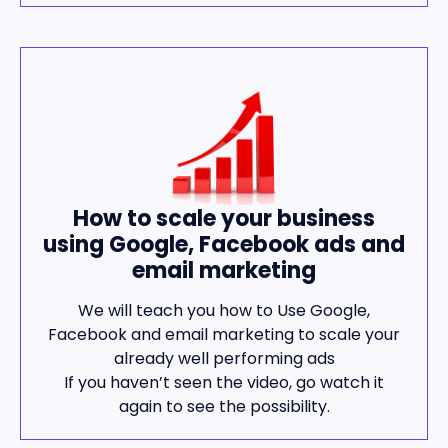
How to scale your business
using Google, Facebook ads and
email marketing
We will teach you how to Use Google,
Facebook and email marketing to scale your
already well performing ads
If you haven’t seen the video, go watch it
again to see the possibility.