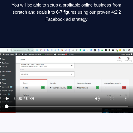
You will be able to setup a profitable online business from
scratch and scale it to 6-7 figures using our proven 4:2:2
Facebook ad strategy