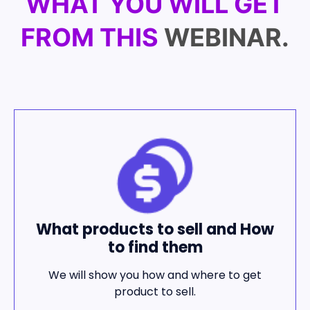
WHAT YOU WILL GET
FROM THIS
WEBINAR.
What products to sell and How
to find them
We will show you how and where to get
product to sell.