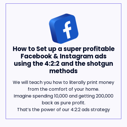
How to Set up a super profitable
Facebook & Instagram ads
using the 4:2:2 and the shotgun
methods
We will teach you how to literally print money
from the comfort of your home.
Imagine spending 10,000 and getting 200,000
back as pure profit.
That’s the power of our 4:2:2 ads strategy