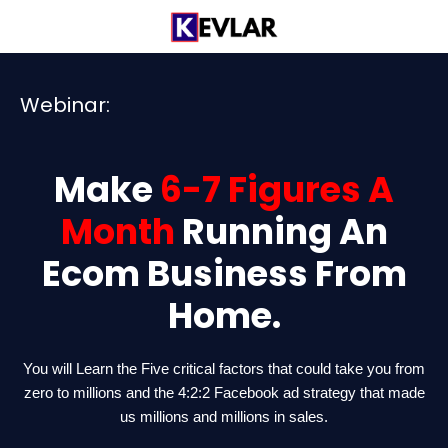
Skip
to
content
Webinar:
Make
6-7 Figures A
Month
Running An
Ecom Business From
Home.
You will Learn the Five critical factors that could take you from
zero to millions and the 4:2:2 Facebook ad strategy that made
us millions and millions in sales.