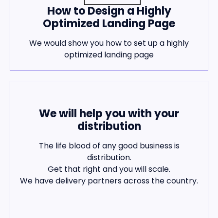
How to Design a Highly
Optimized Landing Page
We would show you how to set up a highly
optimized landing page
We will help you with your
distribution
The life blood of any good business is
distribution.
Get that right and you will scale.
We have delivery partners across the country.